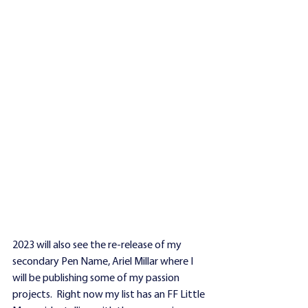
2023 will also see the re-release of my 
secondary Pen Name, Ariel Millar where I 
will be publishing some of my passion 
projects.  Right now my list has an FF Little 