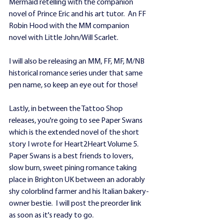
Mermaid retelling with the companion 
novel of Prince Eric and his art tutor.  An FF 
Robin Hood with the MM companion 
novel with Little John/Will Scarlet.  
I will also be releasing an MM, FF, MF, M/NB 
historical romance series under that same 
pen name, so keep an eye out for those!
Lastly, in between the Tattoo Shop 
releases, you're going to see Paper Swans 
which is the extended novel of the short 
story I wrote for Heart2Heart Volume 5.  
Paper Swans is a best friends to lovers, 
slow burn, sweet pining romance taking 
place in Brighton UK between an adorably 
shy colorblind farmer and his Italian bakery-
owner bestie.  I will post the preorder link 
as soon as it's ready to go.