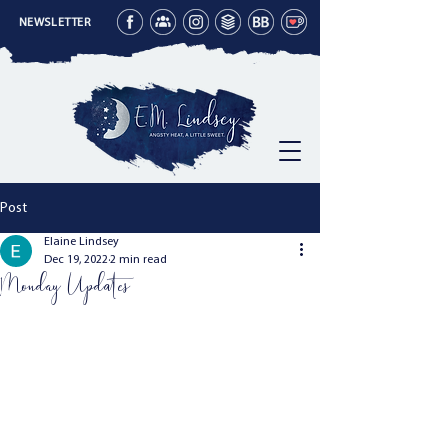
NEWSLETTER
Post
Elaine Lindsey
Dec 19, 2022
2 min read
Monday Updates