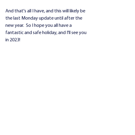
And that's all I have, and this will likely be 
the last Monday update until after the 
new year.  So I hope you all have a 
fantastic and safe holiday, and I'll see you 
in 2023!
-EM
See All
Recent Posts