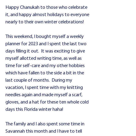
Happy Chanukah to those who celebrate 
it, and happy almost holidays to everyone 
nearly to their own winter celebrations!
This weekend, I bought myself a weekly 
planner for 2023 and I spent the last two 
days filling it out.  It was exciting to give 
myself allotted writing time, as well as 
time for self-care and my other hobbies 
which have fallen to the side a bit in the 
last couple of months.  During my 
vacation, I spent time with my knitting 
needles again and made myself a scarf, 
gloves, and a hat for these ten whole cold 
days this Florida winter haha! 
The family and I also spent some time in 
Savannah this month and I have to tell 