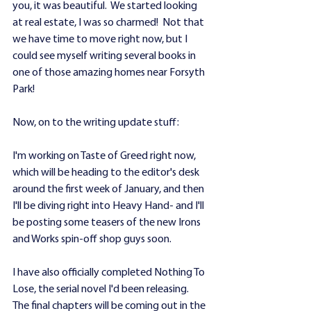
you, it was beautiful.  We started looking 
at real estate, I was so charmed!  Not that 
we have time to move right now, but I 
could see myself writing several books in 
one of those amazing homes near Forsyth 
Park!
Now, on to the writing update stuff: 
I'm working on Taste of Greed right now, 
which will be heading to the editor's desk 
around the first week of January, and then 
I'll be diving right into Heavy Hand- and I'll 
be posting some teasers of the new Irons 
and Works spin-off shop guys soon.
I have also officially completed Nothing To 
Lose, the serial novel I'd been releasing.  
The final chapters will be coming out in the 