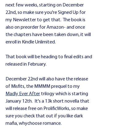
next few weeks, starting on December 
22nd, so make sure you're Signed Up for 
my Newsletter to get that.  The book is 
also on preorder for Amazon- and once 
the chapters have been taken down, it will 
enroll in Kindle Unlimited.
That book will be heading to final edits and 
released in February.
December 22nd will also have the release 
of Misfits, the MMMM prequel to my 
Madly Ever After
 trilogy which is starting 
January 12th.  It's a 13k short novella that 
will release free on ProlificWorks, so make 
sure you check that out if you like dark 
mafia, whychoose romance.